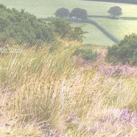
-
on Cross