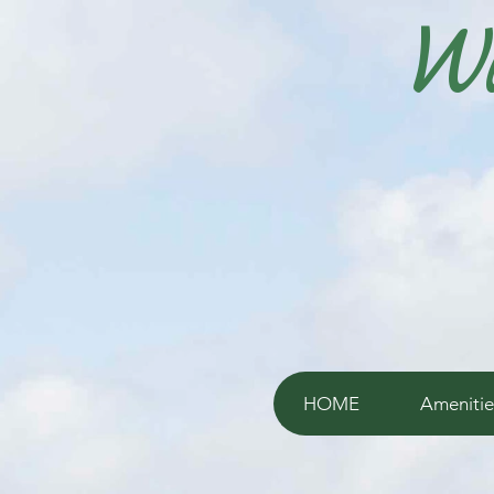
Wi
HOME
Amenitie