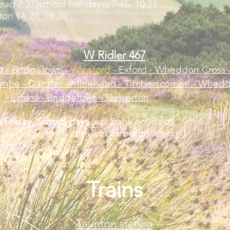
head
7:37(school holidays)/7:45, 10:21
rton
14:20, 18:30
W Ridler 467
n - Bridgetown -
Winsford
- Exford - Wheddon Cross 
mbe - Dunster - Minehead - Timberscombe - Whedd
d
- Exford -
Bridgetown - Dulverton
 Friday, School days
(not bank holidays)
mes (liable to change, check before using)
head
7:45
rton
16:18
Trains
Taunton station