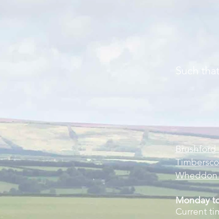
Such that i
Brushford 
Timbersco
Wheddon C
Monday to
Current ti