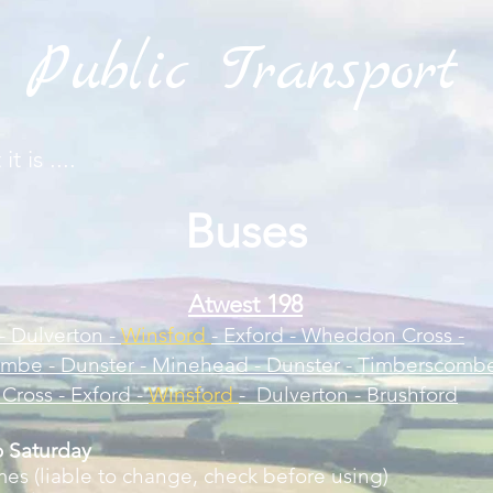
Public Transport
t is ....
Buse
s
Atw
est 198
- Dulverton -
Winsford
- Exford - Wheddon Cross -
mbe - Dunster - Minehead - Dunster - Timberscombe
ross - Exford -
Winsford
- Dulverton - Brushford
 Saturday
mes (liable to change, check before using)