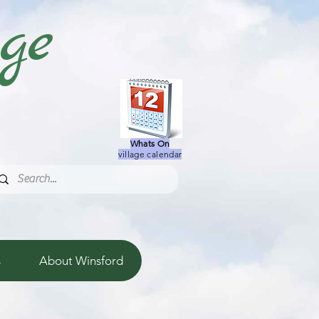
age
Whats On
village calendar
s
About Winsford