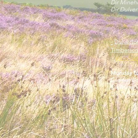
Dir Mine
Dir Dulve
-
Dulverto
Timbersco
-
Winsfor
Monday to
Current ti
Dir Mine
Dir Dulve