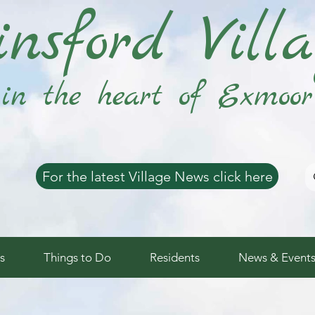
nsford Vill
in the heart of Exmoor
For the latest Village News click here
s
Things to Do
Residents
News & Event