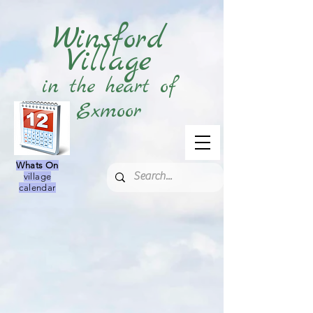
Winsford
Village
in the heart of
Exmoor
Whats On
village
calendar