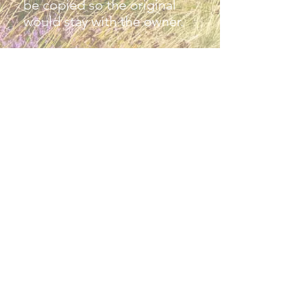
be copied so the original
would stay with the owner.
Please contact the village
archivist at
winsfordarchive@btinternet.c
om
Privacy
policy​​
Contact Website
Credits