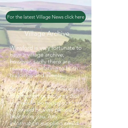
For the latest Village News click here
Village Archive
Winsford is very fortunate to
have a village archive,
however, sadly there are
many gaps relating to both
buildings and events.
So if you have any memoirs,
information or pictures that
you would be happy to share,
we would be very please to
hear from you. Any
information supplied could