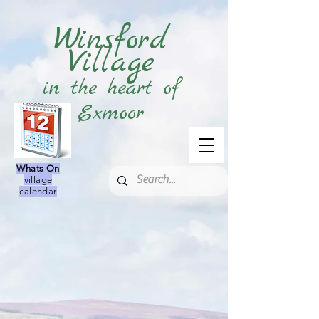
Winsford
Village
in the heart of
Exmoor
Whats On
village
calendar