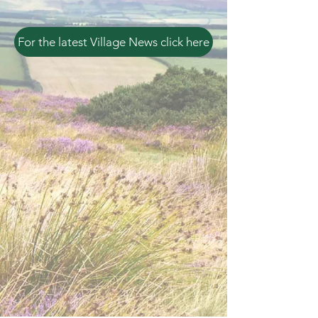
For the latest Village News click here