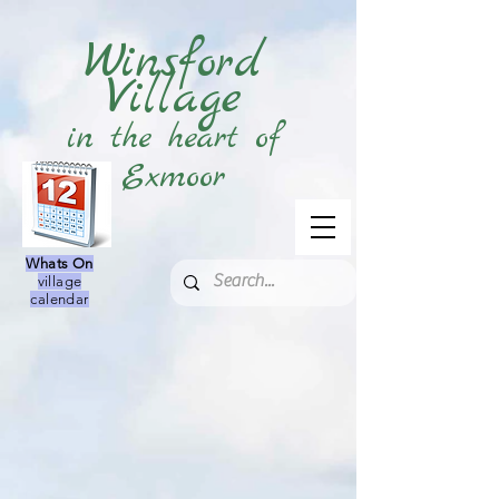
Winsford
Village
in the heart of
Exmoor
Whats On
village
calendar