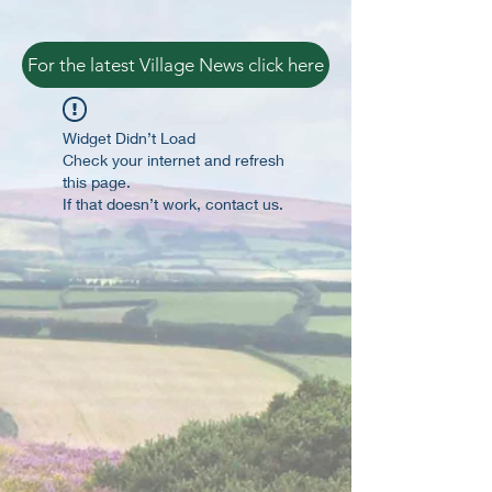
For the latest Village News click here
Widget Didn’t Load
Check your internet and refresh
this page.
If that doesn’t work, contact us.