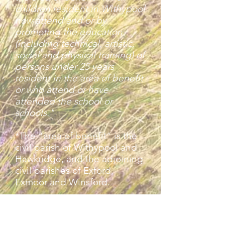
children resident in Withypool
now attend and or by
promoting the education
(including technical, artistic,
social and physical training) of
persons under 25 years
resident in the area of benefit
or who attend or have
attended the school or
schools."
*The “area of benefit” is the
civil parish of Withypool and
Hawkridge, and the adjoining
civil parishes of Exford,
Exmoor and Winsford.
Benefit from the Trust is open
to any person aged under 25