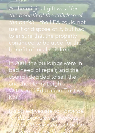
As the original gift was
"for
the benefit of the children of
the parish”
the LEA could not
use it or dispose of it, but had
to ensure that the property
continued to be used for the
benefit of local children.
In 2001 the buildings were in
bad need of repair, and the
council decided to sell the
and the
Henry Leigh
Withypool Education Trust
was
born.
It's objectives are to "
provide
for the provision of services
and facilities for any school in
the area of benefit* which