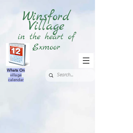
Winsford
Village
in the heart of
Exmoor
Whats On
village
calendar