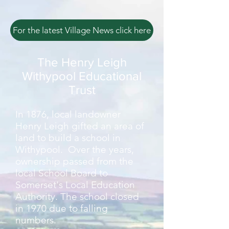
For the latest Village News click here
The Henry Leigh
Withypool Educational
Trust
In 1876, local landowner
Henry Leigh gifted an area of
land to build a school in
Withypool. Over the years,
ownership passed from the
local School Board to
Somerset's Local Education
Authority. The school closed
in 1970 due to falling
numbers.