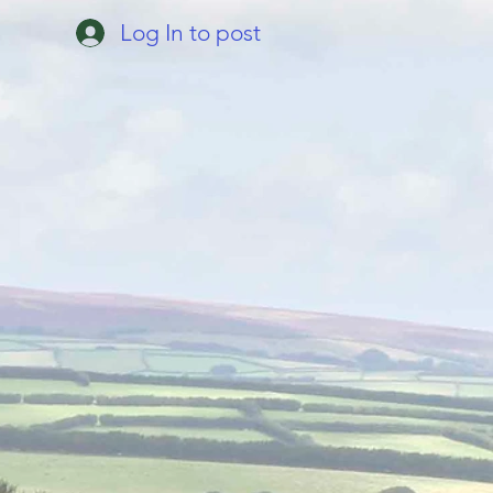
Log In to post