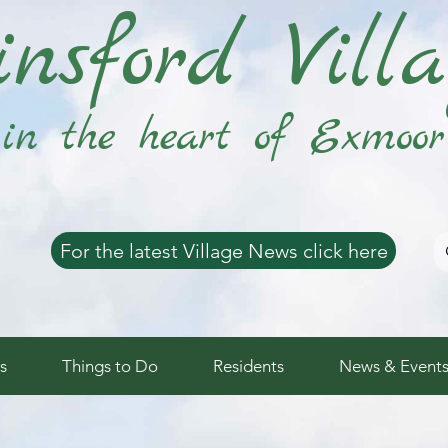
nsford Vill
in the heart of Exmoor
For the latest Village News click here
s
Things to Do
Residents
News & Event