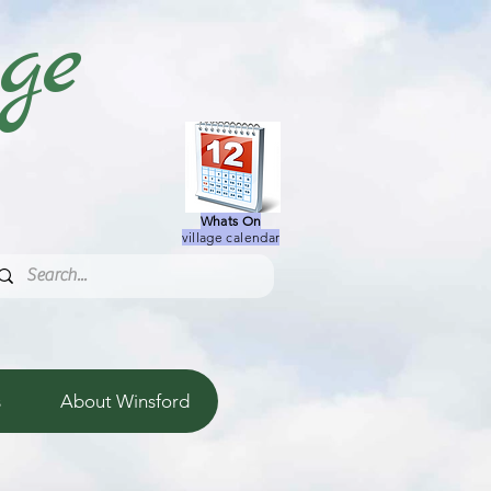
age
Whats On
village calendar
s
About Winsford