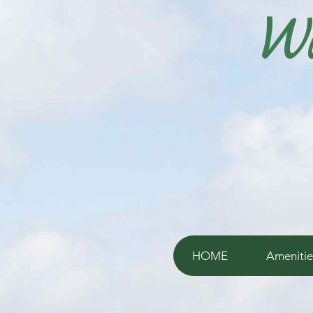
Wi
HOME
Amenitie