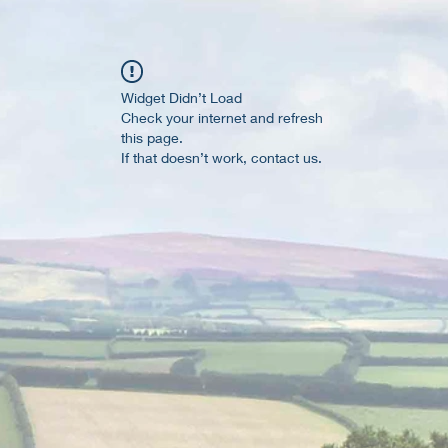
Widget Didn’t Load
Check your internet and refresh
this page.
If that doesn’t work, contact us.